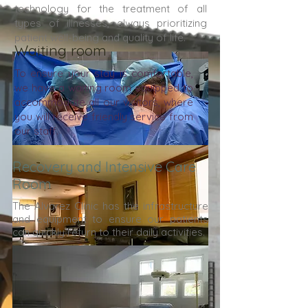
technology for the treatment of all
types of illnesses, always prioritizing
patient well-being and quality of life.
Waiting room
To ensure your stay is comfortable,
we have a waiting room equipped to
accommodate all our visitors, where
you will receive friendly service from
our staff.
Recovery and Intensive Care
Room
The Alvarez Clinic has the infrastructure
and equipment to ensure our patients
can quickly return to their daily activities.