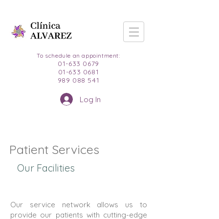
To schedule an appointment:
01-633 0679
01-633 0681
989 088 541
Log In
Patient Services
Our Facilities
Our service network allows us to
provide our patients with cutting-edge