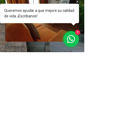
Queremos ayudar a que mejore su calidad
de vida. ¡Escríbanos!
1
Custom Rooms
For the Alvarez Clinic, the personal
treatment of our patients is
important, for which we have:
Cable TV
Call bell
Air-conditioning
Minibar
Bedside Lamp
Large closet
Safe
Laptop table
Wifi
Likewise, our patient will receive