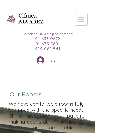
To schedule an appointment:
01-633 0679
01-633 0681
989 088 541
Log In
Our Rooms
We have comfortable rooms fully
equipped with the specific needs
of a post-operative patient,
making your stay in our clinic as
pleasant and comfortable as