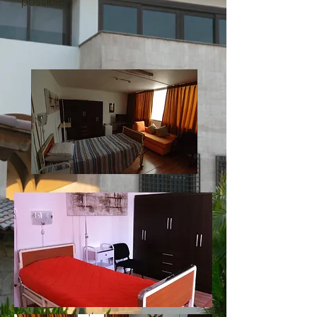
possible.