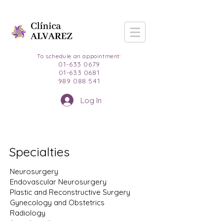
To schedule an appointment:
01-633 0679
01-633 0681
989 088 541
Log In
Specialties
Neurosurgery
Endovascular Neurosurgery
Plastic and Reconstructive Surgery
Gynecology and Obstetrics
Radiology