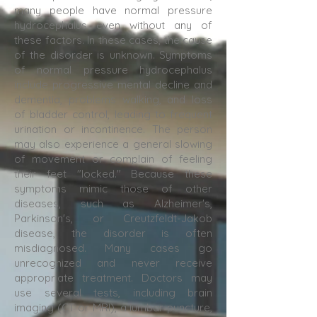
many people have normal pressure
hydrocephalus even without any of
these factors. In these cases, the cause
of the disorder is unknown. Symptoms
of normal pressure hydrocephalus
include progressive mental decline and
dementia, problems walking, and loss
of bladder control, leading to frequent
urination or incontinence. The person
may also experience a general slowing
of movement or complain of feeling
their feet "locked." Because these
symptoms mimic those of other
diseases, such as Alzheimer's,
Parkinson's, or Creutzfeldt-Jakob
disease, the disorder is often
misdiagnosed. Many cases go
unrecognized and never receive
appropriate treatment. Doctors may
use several tests, including brain
imaging (CT or MRI), a lumbar puncture,