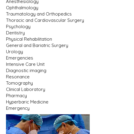
Anesthesiology
Ophthalmology
Traumatology and Orthopedics
Thoracic and Cardiovascular Surgery
Psychology
Dentistry
Physical Rehabilitation
General and Bariatric Surgery
Urology
Emergencies
Intensive Care Unit
Diagnostic imaging
Resonance
Tomography
Clinical Laboratory
Pharmacy
Hyperbaric Medicine
Emergency