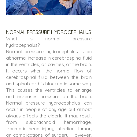
NORMAL PRESSURE HYDROCEPHALUS
What is normal pressure
hydrocephalus?
Normal pressure hydrocephalus is an
abnormal increase in cerebrospinal fluid
in the ventricles, or cavities, of the brain.
It occurs when the normal flow of
cerebrospinal fluid between the brain
and spinal cord is blocked in some way.
This causes the ventricles to enlarge
and increases pressure on the brain.
Normal pressure hydrocephalus can
occur in people of any age but almost
always affects the elderly. It may result
from subarachnoid hemorrhage,
traumatic head injury, infection, tumor,
or complications of surgery. However,