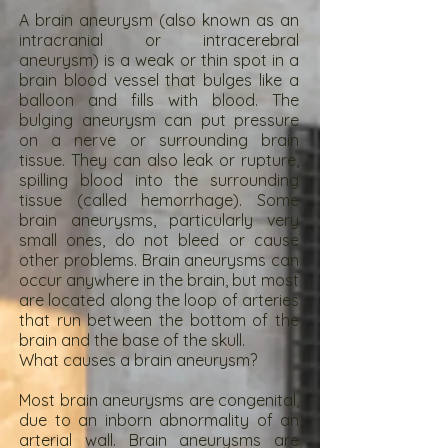
A brain aneurysm (also known as an
intracranial or intracerebral
aneurysm) is a weak or thin spot in a
brain blood vessel that bulges like a
balloon and fills with blood. The
bulging aneurysm can put pressure
on a nerve or surrounding brain
tissue. They can also leak or rupture,
spilling blood into the surrounding
tissue (called hemorrhage). Some
brain aneurysms, particularly very
small ones, do not bleed or cause
other problems. Brain aneurysms can
occur anywhere in the brain, but most
are located along the loop of arteries
that run between the bottom of the
brain and the base of the skull.
What causes a brain aneurysm?
Most brain aneurysms are congenital,
due to an inborn abnormality of an
arterial wall. Brain aneurysms are