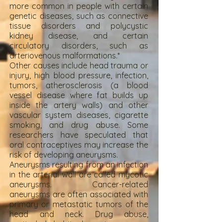
more common in people with certain
genetic diseases, such as connective
tissue disorders and polycystic
kidney disease, and certain
circulatory disorders, such as
arteriovenous malformations.*
Other causes include head trauma or
injury, high blood pressure, infection,
tumors, atherosclerosis (a blood
vessel disease where fat builds up
inside the artery walls) and other
vascular system diseases, cigarette
smoking, and drug abuse. Some
researchers have speculated that
oral contraceptives may increase the
risk of developing aneurysms.
Aneurysms resulting from an infection
in the arterial wall are called mycotic
aneurysms. Cancer-related
aneurysms are often associated with
primary or metastatic tumors of the
head and neck. Drug abuse,