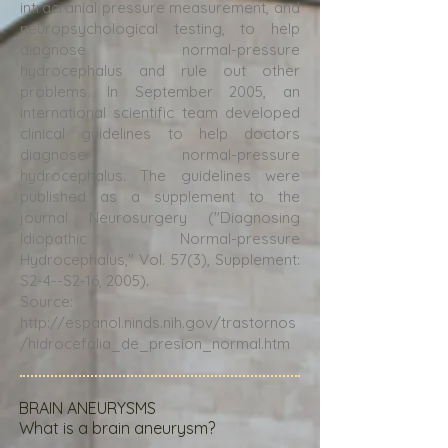
intracranial pressure measurement, and
neuropsychological testing, to help
diagnose normal-pressure
hydrocephalus and rule out other
problems. In September 2005, an
international scientific team developed
clinical guidelines to help doctors
diagnose normal-pressure
hydrocephalus. The guidelines were
published as a supplement to the
journal Neurosurgery ("Diagnosing
Idiopathic Normal-pressure
Hydrocephalus," Vol. 57(3), Supplement:
S2-4--S2-16, 2005).
Source:
http://espanol.ninds.nih.gov/trastornos
/hidrocefalia_de_presion_normal.htm
BRAIN ANEURYSMS
What is a brain aneurysm?