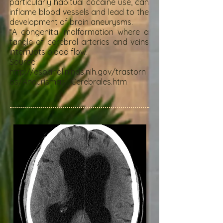
particularly habitual cocaine use, can
inflame blood vessels and lead to the
development of brain aneurysms.
*A congenital malformation where a
tangle of cerebral arteries and veins
interrupts blood flow.
Source:
http://espanol.ninds.nih.gov/trastorn
os/Aneurismas_Cerebrales.htm